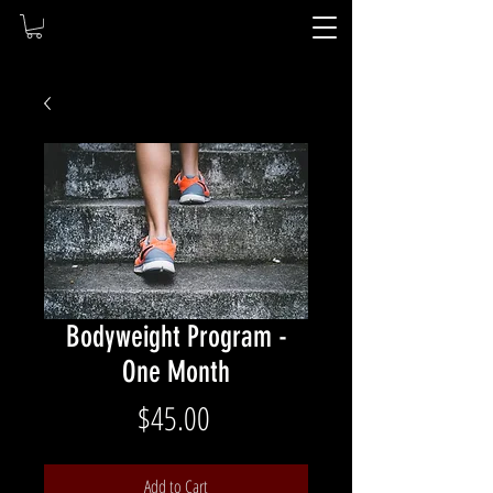
Bodyweight Program -
One Month
Price
$45.00
Add to Cart