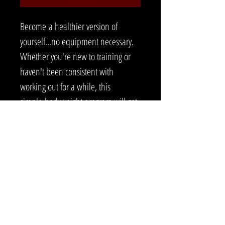
Become a healthier version of 
yourself...no equipment necessary. 
Whether you're new to training or 
haven't been consistent with 
working out for a while, this 
simple bodyweight program will get 
you back on track. Building a good 
base is key in your fitness journey. 
Get started today! 
260 EAST MORGAN STREET MARTINSVILLE, IN 46151
812-719-6328
|
EVAN.SITZMAN@GMAIL.COM
©2020 BY PHYSICAL RESILIENCE TRAINING LLC..